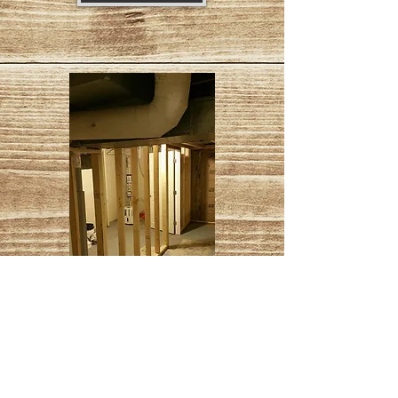
Basement Wall