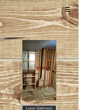
Lower Bathroom