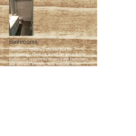
Bathrooms
Bathroom updates should not be
frustrating! Give us a call for your minor
bathroom repairs to major bath remodels
like shower installs, sink installs, toilet
installs, flooring, complete overhaul and
so much more!
Flooring
Knockout Renovations offers a wide
variety of flooring options from carpet to
laminate to hardwood and more!