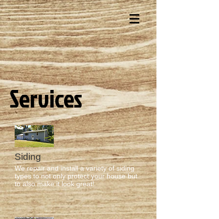
Services
Siding
We repair and install a variety of siding
types to not only protect your house but
to also make it look great!