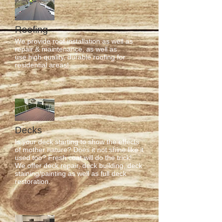
Roofing
We provide roof installation as well as
repair & maintenance, as well as
use high quality, durable roofing for
residential areas!
Decks
Is your deck starting to show the effects
of mother nature? Does it not shine like it
used too? Fresh coat will do the trick!
We offer deck repair, deck building, deck
staining/painting as well as full deck
restoration.