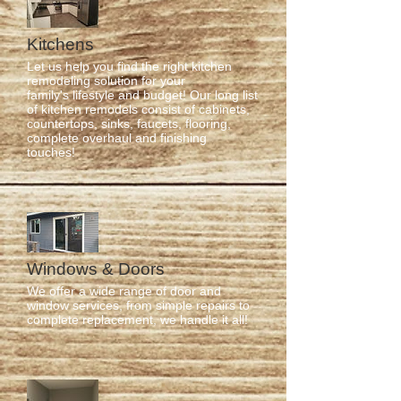
Kitchens
Let us help you find the right kitchen
remodeling solution for your
family's lifestyle and budget! Our long list
of kitchen remodels consist of cabinets,
countertops, sinks, faucets, flooring,
complete overhaul and finishing
touches!
Windows & Doors
We offer a wide range of door and
window services, from simple repairs to
complete replacement, we handle it all!