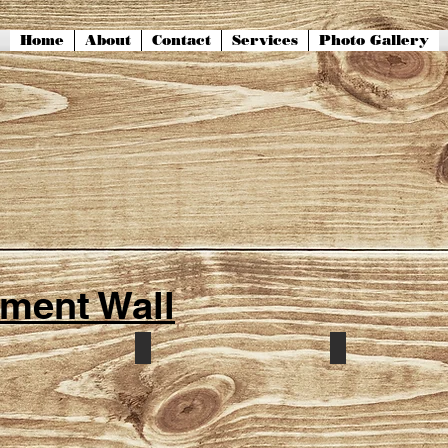
Home
About
Contact
Services
Photo Gallery
ment Wall